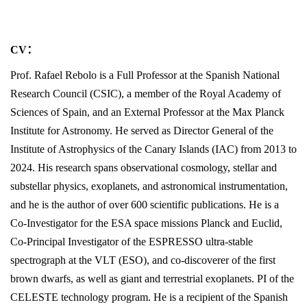
CV
：
Prof. Rafael Rebolo is a Full Professor at the Spanish National
Research Council (CSIC), a member of the Royal Academy of
Sciences of Spain, and an External Professor at the Max Planck
Institute for Astronomy. He served as Director General of the
Institute of Astrophysics of the Canary Islands (IAC) from 2013 to
2024. His research spans observational cosmology, stellar and
substellar physics, exoplanets, and astronomical instrumentation,
and he is the author of over 600 scientific publications. He is a
Co-Investigator for the ESA space missions Planck and Euclid,
Co-Principal Investigator of the ESPRESSO ultra-stable
spectrograph at the VLT (ESO), and co-discoverer of the first
brown dwarfs, as well as giant and terrestrial exoplanets. PI of the
CELESTE technology program. He is a recipient of the Spanish