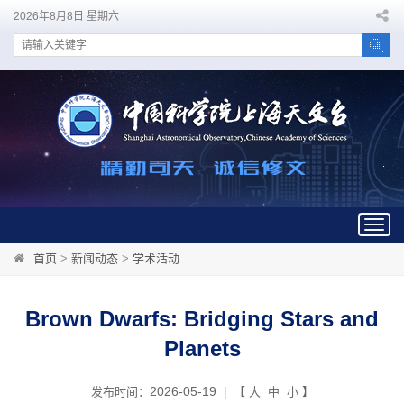
2026年8月8日 星期六
Togg
navig
首页
>
新闻动态
>
学术活动
Brown Dwarfs: Bridging Stars and
Planets
2026-05-19
发布时间：
| 【
大
中
小
】