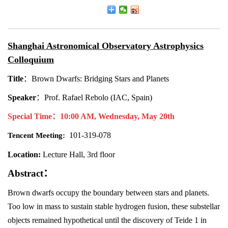
Shanghai Astronomical Observatory Astrophysics
Colloquium
Title
：
Brown Dwarfs: Bridging Stars and Planets
Speaker
：
Prof. Rafael Rebolo (IAC, Spain)
Special Time
：
10:00 AM, Wednesday, May 20th
101-319-078
Tencent Meeting:
Location:
Lecture Hall, 3rd floor
Abstract
：
Brown dwarfs occupy the boundary between stars and planets.
Too low in mass to sustain stable hydrogen fusion, these substellar
objects remained hypothetical until the discovery of Teide 1 in