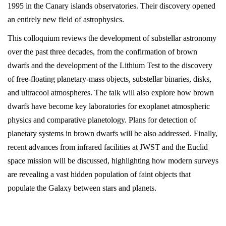
1995 in the Canary islands observatories. Their discovery opened
an entirely new field of astrophysics.
This colloquium reviews the development of substellar astronomy
over the past three decades, from the confirmation of brown
dwarfs and the development of the Lithium Test to the discovery
of free-floating planetary-mass objects, substellar binaries, disks,
and ultracool atmospheres. The talk will also explore how brown
dwarfs have become key laboratories for exoplanet atmospheric
physics and comparative planetology. Plans for detection of
planetary systems in brown dwarfs will be also addressed. Finally,
recent advances from infrared facilities at JWST and the Euclid
space mission will be discussed, highlighting how modern surveys
are revealing a vast hidden population of faint objects that
populate the Galaxy between stars and planets.