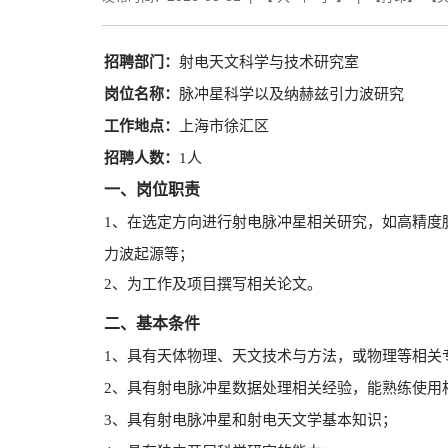
招聘部门：
射电天文科学与技术研究室
岗位名称：
脉冲星科学以及纳赫兹引力波研究
工作地点：
上海市徐汇区
招聘人数：
1
人
一、岗位职责
1、在选定方向进行射电脉冲星相关研究，如高精度
力波起源等；
2、为工作及项目撰写相关论文。
二、基本条件
1、具有天体物理、天文技术与方法，或物理等相关
2、具有射电脉冲星数据处理相关经验，能熟练使用
3、具有射电脉冲星和射电天文学基本知识；