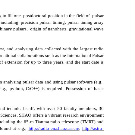
 to fill
one
postdoctoral position in the field of
pulsar
 including
precision pulsar timing
,
pulsar timing array
 binary pulsars,
origin of nanohertz
gravitational wave
st, and analysing data collected with the largest radio
national collaborations such as the International Pulsar
of extension for up to three years, and the start date is
n analysing pulsar data and using pulsar software (e.g.,
g., python, C/C++) is required. Possession of basic
and technical staff, with over 50 faculty members, 30
 Sciences, SHAO offers a vibrant research environment
 including the 65-m Tianma radio telescope
(TMRT)
and
 found at
e.g.,
http://radio-en.shao.cas.cn/
,
http://astro-