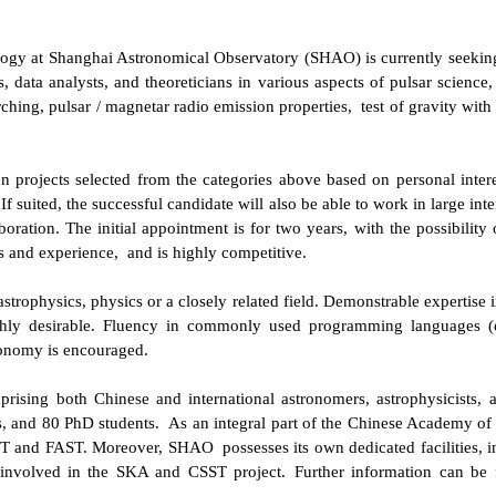
gy at Shanghai Astronomical Observatory (SHAO) is currently seeking
s, data
analysts
, and
theoreticians
in various aspects of
pulsar science
,
rching
,
pulsar / magnetar radio emission properties,
test of gravity with
n projects selected from the categories above based on personal intere
suited, the successful candidate will also be able to work in large inter
boration.
The initial appointment is for two years, with the possibility 
ns and experience
,
and is highly competitive.
rophysics, physics or a closely related field. Demonstrable expertise i
hly desirable. Fluency in commonly used programming languages (e.
ronomy is encouraged.
prising both Chinese and international astronomers, astrophysicists, 
rs, and 80 PhD students.
As an integral part of the Chinese Academy of
MOST and FAST. Moreover,
SHAO
possesses its own dedicated facilities,
involved in the SKA and CSST project.
Further information can be