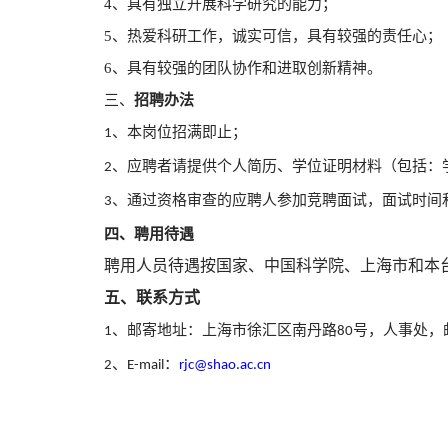
4、具有独立开展科学研究的能力；
5、热爱科研工作，诚实可信，具有较强的责任心；
6、具有较强的团队协作和进取创新精神。
三、
招聘办法
、本岗位招满即止；
1
、应
聘者请提供个人简历、学位证明材料（包括：
2
、通过资格审
查的应聘人参加竞聘面试，面试时间
3
四、聘用待遇
聘用人员待遇按国家、中国科学院、上海市和本
五、联系方式
、邮寄地址：上海市徐汇区南丹路
号，人事处，
1
80
、
：
2
E-mail
rjc@shao.ac.cn